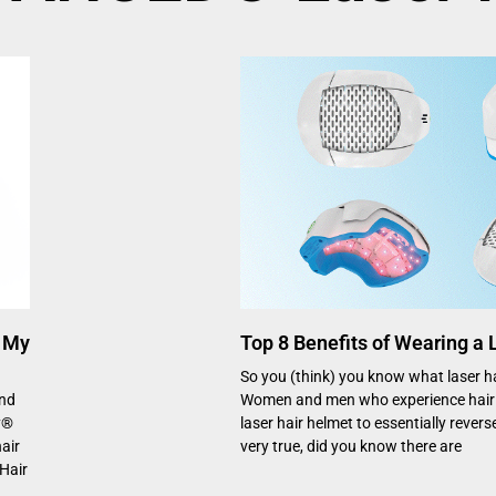
 My
Top 8 Benefits of Wearing a
So you (think) you know what laser hai
and
Women and men who experience hair 
y®
laser hair helmet to essentially reverse
air
very true, did you know there are
Hair