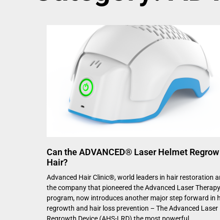
Can the ADVANCED® Laser Helmet Regrow
Hair?
Advanced Hair Clinic®, world leaders in hair restoration 
the company that pioneered the Advanced Laser Therap
program, now introduces another major step forward in h
regrowth and hair loss prevention – The Advanced Laser 
Regrowth Device (AHS-LRD) the most powerful