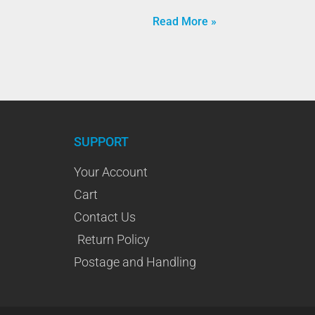
Read More »
SUPPORT
Your Account
Cart
Contact Us
Return Policy
Postage and Handling