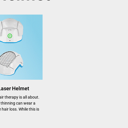
 Laser Helmet
r therapy is all about.
thinning can wear a
 hair loss. While this is