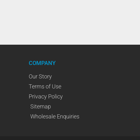
COMPANY
Our Story
Terms of Use
Privacy Policy
Sitemap
Wholesale Enquiries