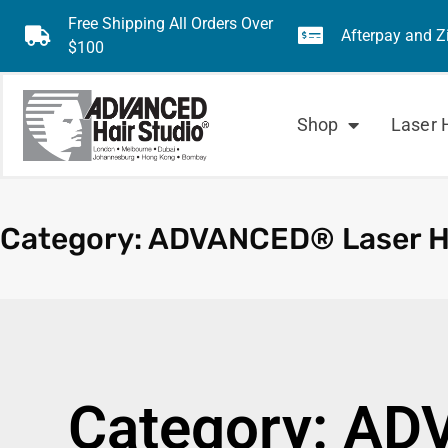
Free Shipping All Orders Over
Afterpay and Z
$100
Shop
Laser 
Category: ADVANCED® Laser 
Category: AD