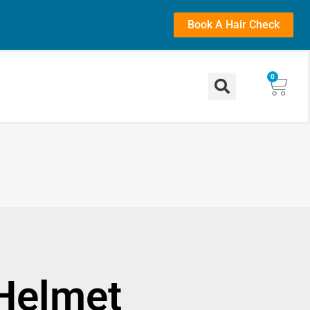
Book A Hair Check
0
Helmet