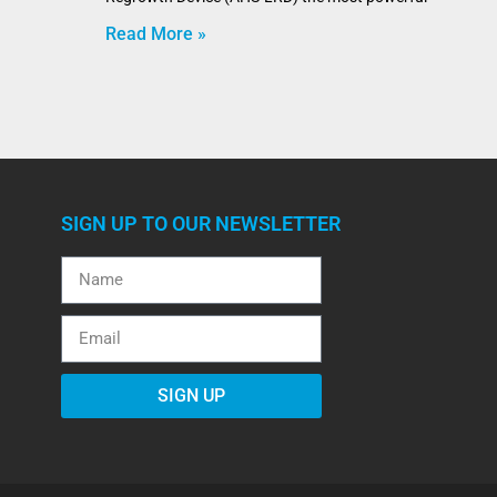
Read More »
SIGN UP TO OUR NEWSLETTER
SIGN UP