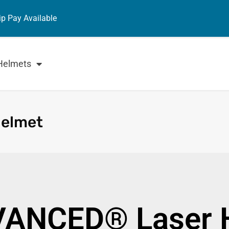
ip Pay Available
Helmets
Helmet
VANCED® Laser 