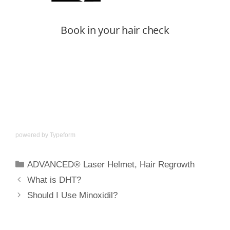
powered by
Typeform
ADVANCED® Laser Helmet
,
Hair Regrowth
What is DHT?
Should I Use Minoxidil?