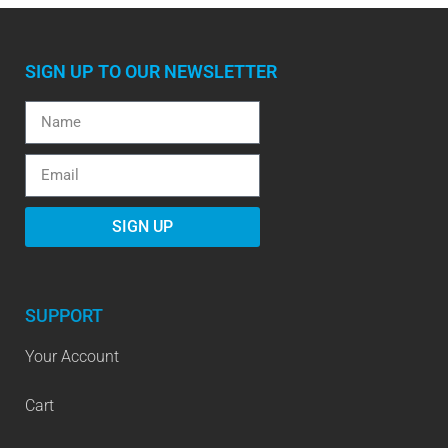
SIGN UP TO OUR NEWSLETTER
SIGN UP
SUPPORT
Your Account
Cart