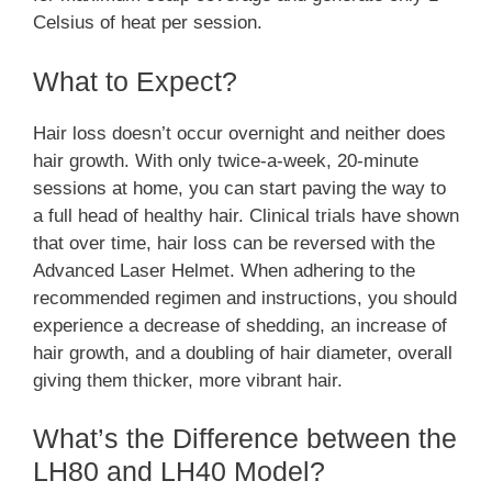
Celsius of heat per session.
What to Expect?
Hair loss doesn’t occur overnight and neither does
hair growth. With only twice-a-week, 20-minute
sessions at home, you can start paving the way to
a full head of healthy hair. Clinical trials have shown
that over time, hair loss can be reversed with the
Advanced Laser Helmet. When adhering to the
recommended regimen and instructions, you should
experience a decrease of shedding, an increase of
hair growth, and a doubling of hair diameter, overall
giving them thicker, more vibrant hair.
What’s the Difference between the
LH80 and LH40 Model?