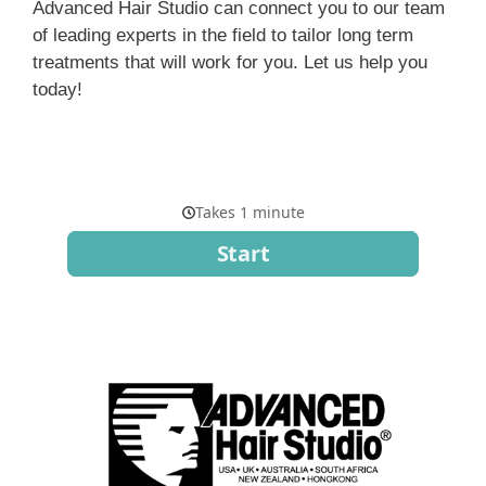
Advanced Hair Studio can connect you to our team
of leading experts in the field to tailor long term
treatments that will work for you. Let us help you
today!