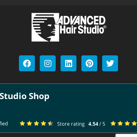
Studio Shop
fied
Store rating
4.54
/ 5