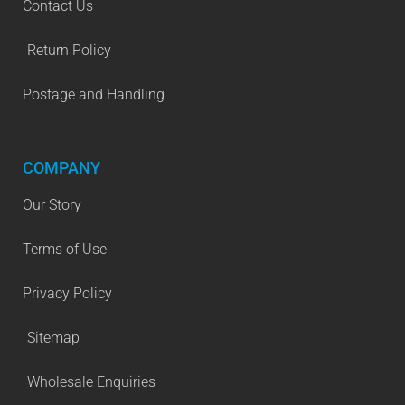
Contact Us
Return Policy
Postage and Handling
COMPANY
Our Story
Terms of Use
Privacy Policy
Sitemap
Wholesale Enquiries