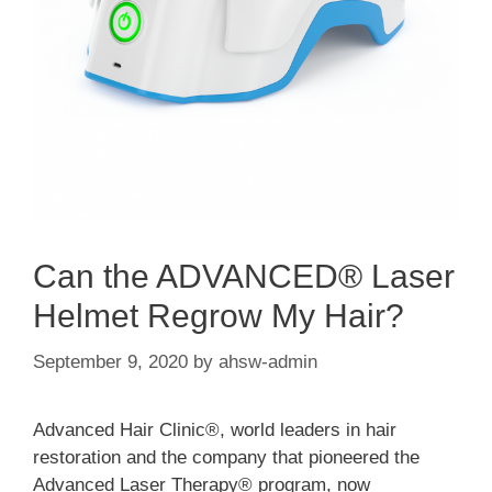
Can the ADVANCED® Laser
Helmet Regrow My Hair?
September 9, 2020
by
ahsw-admin
Advanced Hair Clinic®, world leaders in hair
restoration and the company that pioneered the
Advanced Laser Therapy® program, now