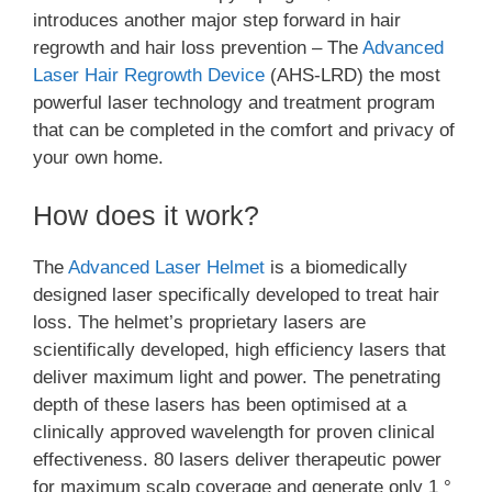
introduces another major step forward in hair
regrowth and hair loss prevention – The
Advanced
Laser Hair Regrowth Device
(AHS-LRD) the most
powerful laser technology and treatment program
that can be completed in the comfort and privacy of
your own home.
How does it work?
The
Advanced Laser Helmet
is a biomedically
designed laser specifically developed to treat hair
loss. The helmet’s proprietary lasers are
scientifically developed, high efficiency lasers that
deliver maximum light and power. The penetrating
depth of these lasers has been optimised at a
clinically approved wavelength for proven clinical
effectiveness. 80 lasers deliver therapeutic power
for maximum scalp coverage and generate only 1 °