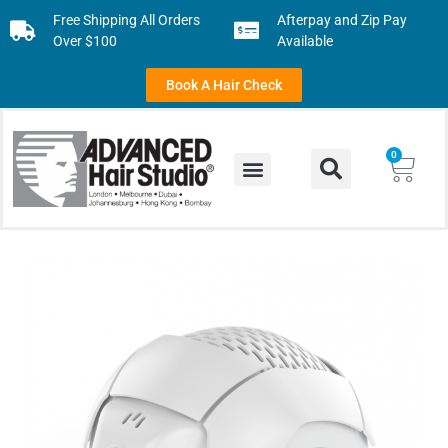
Free Shipping All Orders
Afterpay and Zip Pay
Over $100
Available
Book A Hair Check
0