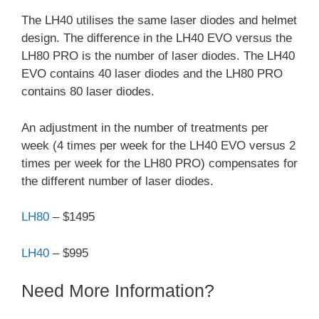
The LH40 utilises the same laser diodes and helmet
design. The difference in the LH40 EVO versus the
LH80 PRO is the number of laser diodes. The LH40
EVO contains 40 laser diodes and the LH80 PRO
contains 80 laser diodes.
An adjustment in the number of treatments per
week (4 times per week for the LH40 EVO versus 2
times per week for the LH80 PRO) compensates for
the different number of laser diodes.
LH80
– $1495
LH40
– $995
Need More Information?