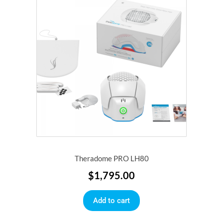
Theradome PRO LH80
$
1,795.00
Add to cart