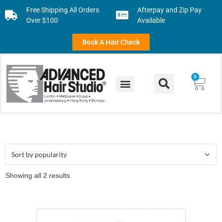
Free Shipping All Orders
Afterpay and Zip Pay
Over $100
Available
Book A Hair Check
0
Showing all 2 results