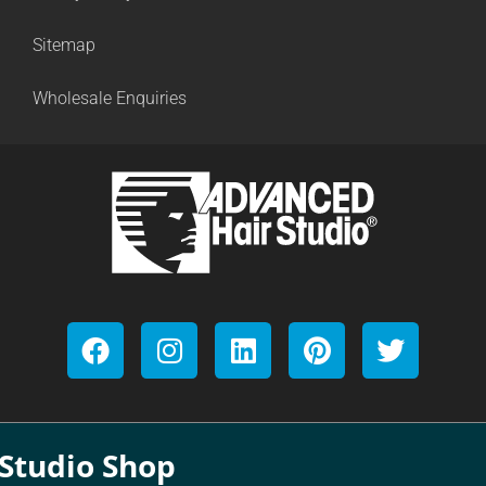
Sitemap
Wholesale Enquiries
Studio Shop