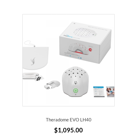
Theradome EVO LH40
$
1,095.00