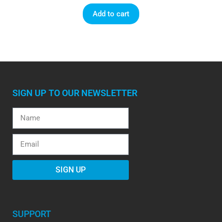
Add to cart
SIGN UP TO OUR NEWSLETTER
SIGN UP
SUPPORT