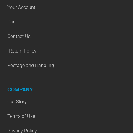
Your Account
Cart
Contact Us
Return Policy
Postage and Handling
COMPANY
Our Story
Terms of Use
Privacy Policy