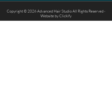
Copyright © 2026 Advanced Hair Studio All Rights Reserved ·
Website by
Clickify