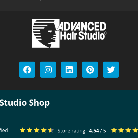
Studio Shop
fied
Store rating
4.54
/ 5