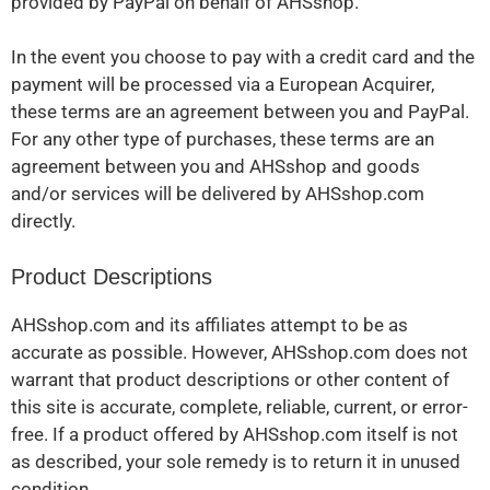
provided by PayPal on behalf of AHSshop.
In the event you choose to pay with a credit card and the
payment will be processed via a European Acquirer,
these terms are an agreement between you and PayPal.
For any other type of purchases, these terms are an
agreement between you and AHSshop and goods
and/or services will be delivered by AHSshop.com
directly.
Product Descriptions
AHSshop.com and its affiliates attempt to be as
accurate as possible. However, AHSshop.com does not
warrant that product descriptions or other content of
this site is accurate, complete, reliable, current, or error-
free. If a product offered by AHSshop.com itself is not
as described, your sole remedy is to return it in unused
condition.