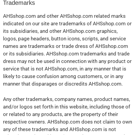
Trademarks
AHSshop.com and other AHSshop.com related marks
indicated on our site are trademarks of AHSshop.com or
its subsidiaries, and other AHSshop.com graphics,
logos, page headers, button icons, scripts, and service
names are trademarks or trade dress of AHSshop.com
or its subsidiaries. AHSshop.com trademarks and trade
dress may not be used in connection with any product or
service that is not AHSshop.com, in any manner that is
likely to cause confusion among customers, or in any
manner that disparages or discredits AHSshop.com.
Any other trademarks, company names, product names,
and/or logos set forth in this website, including those of
or related to any products, are the property of their
respective owners. AHSshop.com does not claim to own
any of these trademarks and AHSshop.com is not