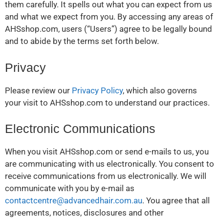
them carefully. It spells out what you can expect from us
and what we expect from you. By accessing any areas of
AHSshop.com, users (“Users”) agree to be legally bound
and to abide by the terms set forth below.
Privacy
Please review our
Privacy Policy
, which also governs
your visit to AHSshop.com to understand our practices.
Electronic Communications
When you visit AHSshop.com or send e-mails to us, you
are communicating with us electronically. You consent to
receive communications from us electronically. We will
communicate with you by e-mail as
contactcentre@advancedhair.com.au
. You agree that all
agreements, notices, disclosures and other