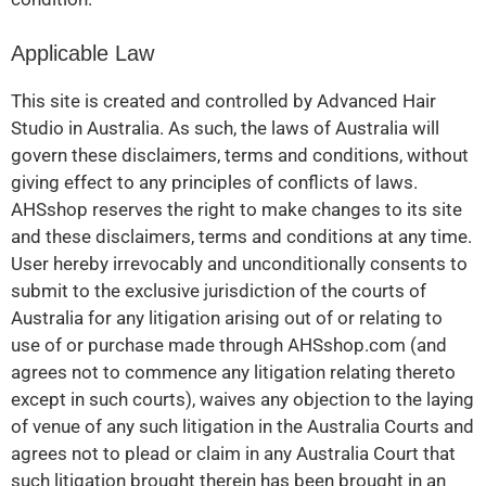
Applicable Law
This site is created and controlled by Advanced Hair
Studio in Australia. As such, the laws of Australia will
govern these disclaimers, terms and conditions, without
giving effect to any principles of conflicts of laws.
AHSshop reserves the right to make changes to its site
and these disclaimers, terms and conditions at any time.
User hereby irrevocably and unconditionally consents to
submit to the exclusive jurisdiction of the courts of
Australia for any litigation arising out of or relating to
use of or purchase made through AHSshop.com (and
agrees not to commence any litigation relating thereto
except in such courts), waives any objection to the laying
of venue of any such litigation in the Australia Courts and
agrees not to plead or claim in any Australia Court that
such litigation brought therein has been brought in an