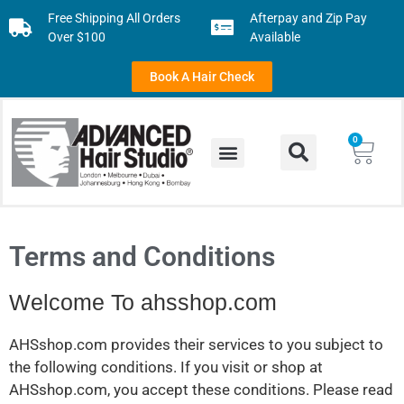
Free Shipping All Orders
Afterpay and Zip Pay
Over $100
Available
Book A Hair Check
0
Terms and Conditions
Welcome To ahsshop.com
AHSshop.com provides their services to you subject to
the following conditions. If you visit or shop at
AHSshop.com, you accept these conditions. Please read