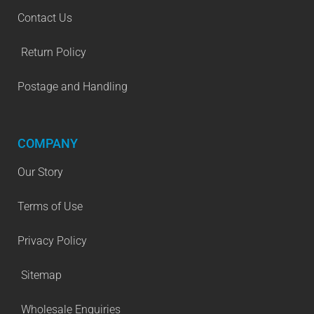
Contact Us
Return Policy
Postage and Handling
COMPANY
Our Story
Terms of Use
Privacy Policy
Sitemap
Wholesale Enquiries