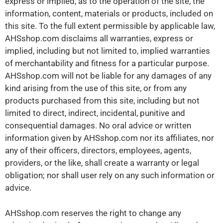
express or implied, as to the operation of the site, the
information, content, materials or products, included on
this site. To the full extent permissible by applicable law,
AHSshop.com disclaims all warranties, express or
implied, including but not limited to, implied warranties
of merchantability and fitness for a particular purpose.
AHSshop.com will not be liable for any damages of any
kind arising from the use of this site, or from any
products purchased from this site, including but not
limited to direct, indirect, incidental, punitive and
consequential damages. No oral advice or written
information given by AHSshop.com nor its affiliates, nor
any of their officers, directors, employees, agents,
providers, or the like, shall create a warranty or legal
obligation; nor shall user rely on any such information or
advice.
AHSshop.com reserves the right to change any