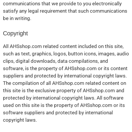
communications that we provide to you electronically
satisfy any legal requirement that such communications
be in writing.
Copyright
All AHSshop.com related content included on this site,
such as text, graphics, logos, button icons, images, audio
clips, digital downloads, data compilations, and
software, is the property of AHSshop.com or its content
suppliers and protected by international copyright laws.
The compilation of all AHSshop.com related content on
this site is the exclusive property of AHSshop.com and
protected by international copyright laws. All software
used on this site is the property of AHSshop.com or its
software suppliers and protected by international
copyright laws.