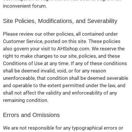
inconvenient forum.
Site Policies, Modifications, and Severability
Please review our other policies, all contained under
Customer Service, posted on this site. These policies
also govern your visit to AHSshop.com. We reserve the
right to make changes to our site, policies, and these
Conditions of Use at any time. If any of these conditions
shall be deemed invalid, void, or for any reason
unenforceable, that condition shall be deemed severable
and operable to the extent permitted under the law, and
shall not affect the validity and enforceability of any
remaining condition.
Errors and Omissions
We are not responsible for any typographical errors or