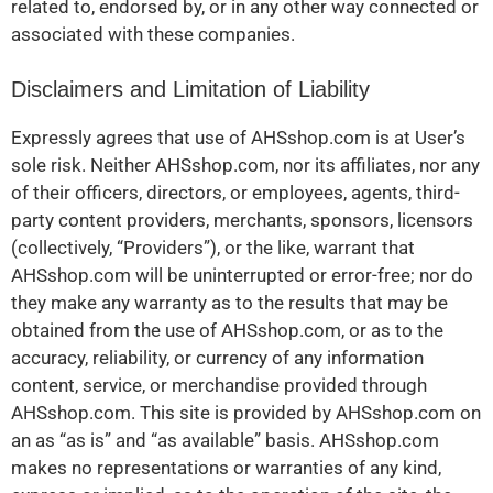
related to, endorsed by, or in any other way connected or
associated with these companies.
Disclaimers and Limitation of Liability
Expressly agrees that use of AHSshop.com is at User’s
sole risk. Neither AHSshop.com, nor its affiliates, nor any
of their officers, directors, or employees, agents, third-
party content providers, merchants, sponsors, licensors
(collectively, “Providers”), or the like, warrant that
AHSshop.com will be uninterrupted or error-free; nor do
they make any warranty as to the results that may be
obtained from the use of AHSshop.com, or as to the
accuracy, reliability, or currency of any information
content, service, or merchandise provided through
AHSshop.com. This site is provided by AHSshop.com on
an as “as is” and “as available” basis. AHSshop.com
makes no representations or warranties of any kind,