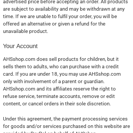
advertised price before accepting an order. All products
are subject to availability and may be withdrawn at any
time. If we are unable to fulfil your order, you will be
offered an alternative or given a refund for the
unavailable product.
Your Account
AHSshop.com does sell products for children, but it
sells them to adults, who can purchase with a credit
card. If you are under 18, you may use AHSshop.com
only with involvement of a parent or guardian.
AHSshop.com and its affiliates reserve the right to
refuse service, terminate accounts, remove or edit
content, or cancel orders in their sole discretion.
Under this agreement, the payment processing services
for goods and/or services purchased on this website are