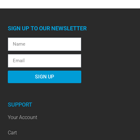
SIGN UP TO OUR NEWSLETTER
SIGN UP
SUPPORT
Your Account
Cart