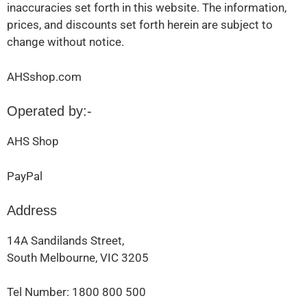
inaccuracies set forth in this website. The information,
prices, and discounts set forth herein are subject to
change without notice.
AHSshop.com
Operated by:-
AHS Shop
PayPal
Address
14A Sandilands Street,
South Melbourne, VIC 3205
Tel Number: 1800 800 500