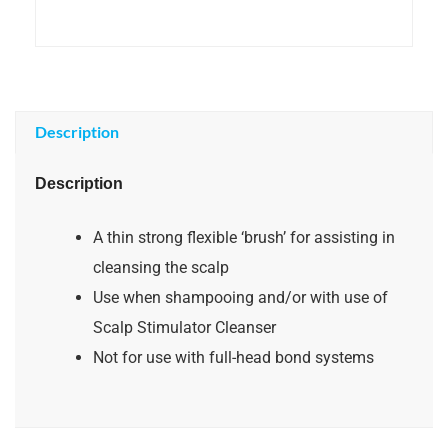
Description
Description
A thin strong flexible ‘brush’ for assisting in
cleansing the scalp
Use when shampooing and/or with use of
Scalp Stimulator Cleanser
Not for use with full-head bond systems