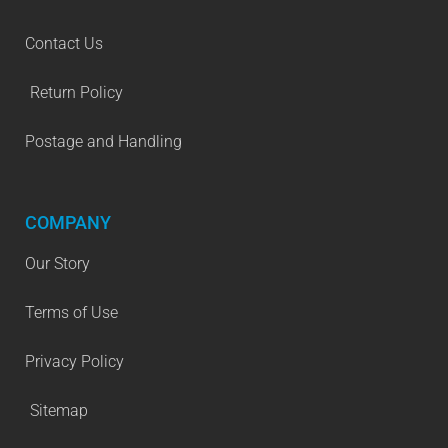
Contact Us
Return Policy
Postage and Handling
COMPANY
Our Story
Terms of Use
Privacy Policy
Sitemap