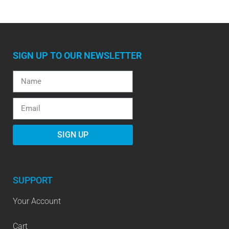
SIGN UP TO OUR NEWSLETTER
SIGN UP
SUPPORT
Your Account
Cart