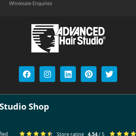
Wholesale Enquiries
Studio Shop
fied
Store rating
4.54
/ 5