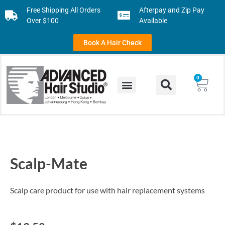
Free Shipping All Orders
Afterpay and Zip Pay
Over $100
Available
Book A Hair Check
0
Scalp-Mate
Scalp care product for use with hair replacement systems