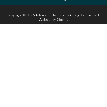
Copyright © 2026 Advanced Hair Studio All Rights Reserved ·
Website by
Clickify