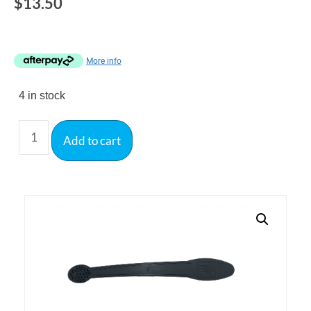
$
13.50
More info
4 in stock
Add to cart