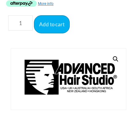
More info
Add to cart