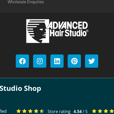
Wholesale Enquiries
Studio Shop
fied
Store rating
4.54
/ 5