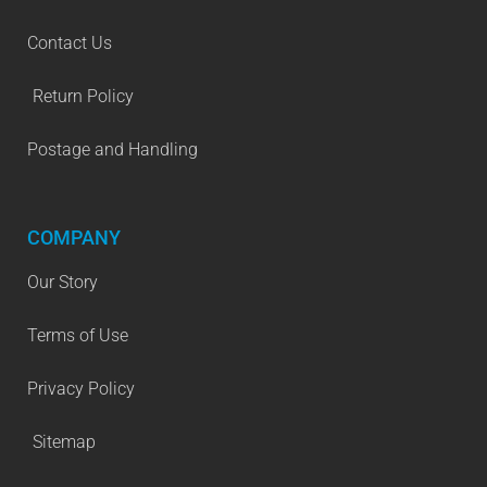
Contact Us
Return Policy
Postage and Handling
COMPANY
Our Story
Terms of Use
Privacy Policy
Sitemap