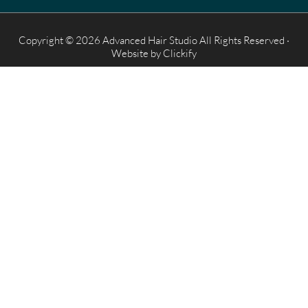
Copyright © 2026 Advanced Hair Studio All Rights Reserved ·
Website by
Clickify