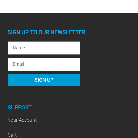
SIGN UP TO OUR NEWSLETTER
SIGN UP
SUPPORT
Your Account
Cart