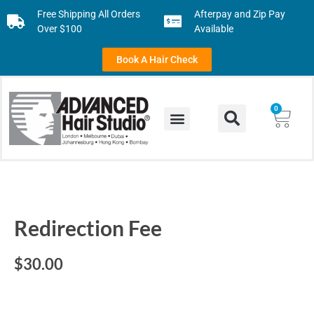
Free Shipping All Orders
Afterpay and Zip Pay
Over $100
Available
Book A Hair Check
0
Redirection Fee
$
30.00