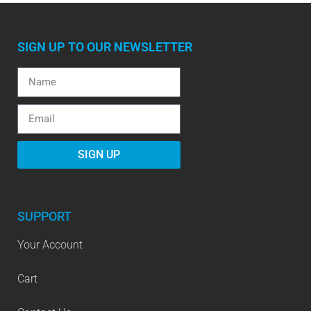
SIGN UP TO OUR NEWSLETTER
SIGN UP
SUPPORT
Your Account
Cart