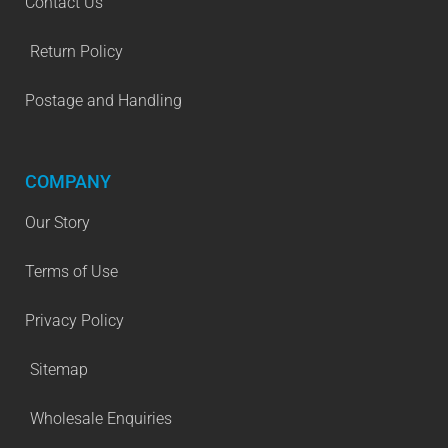
Contact Us
Return Policy
Postage and Handling
COMPANY
Our Story
Terms of Use
Privacy Policy
Sitemap
Wholesale Enquiries