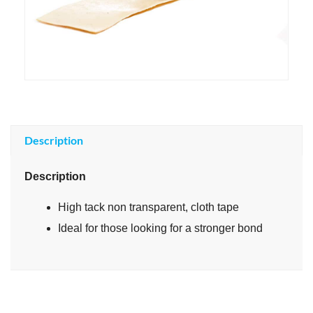
Description
Description
High tack non transparent, cloth tape
Ideal for those looking for a stronger bond