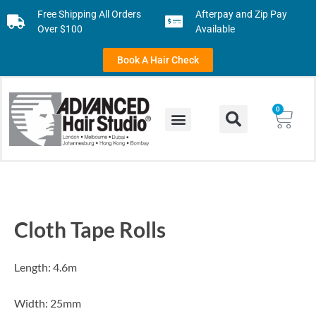
Free Shipping All Orders
Afterpay and Zip Pay
Over $100
Available
Book A Hair Check
0
Cloth Tape Rolls
Length: 4.6m
Width: 25mm