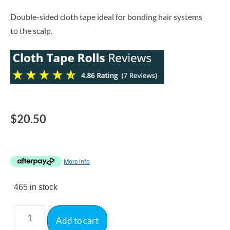
Double-sided cloth tape ideal for bonding hair systems
to the scalp.
$
20.50
More info
465 in stock
Add to cart