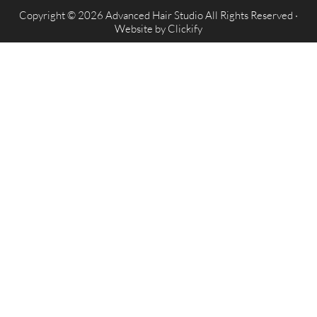
Copyright © 2026 Advanced Hair Studio All Rights Reserved ·
Website by
Clickify