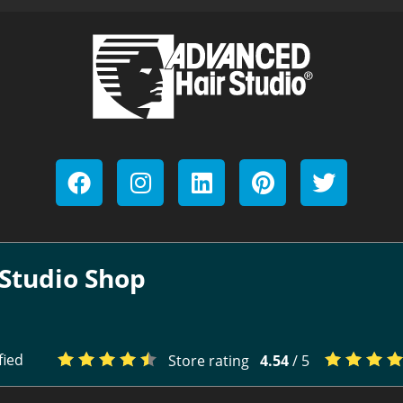
Studio Shop
fied
Store rating
4.54
/ 5