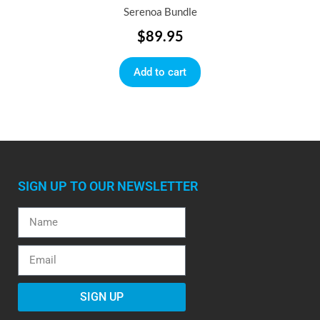
Serenoa Bundle
$
89.95
Add to cart
SIGN UP TO OUR NEWSLETTER
SIGN UP