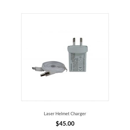
Laser Helmet Charger
$
45.00