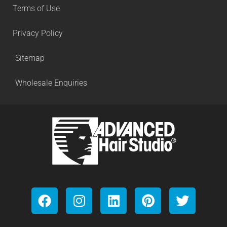
Terms of Use
Privacy Policy
Sitemap
Wholesale Enquiries