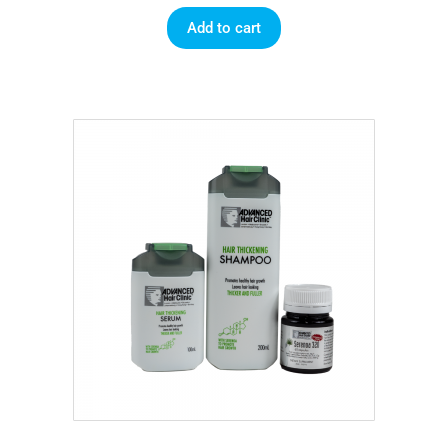
Add to cart