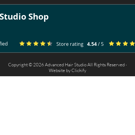
Studio Shop
fied
Store rating
4.54
/ 5
Copyright © 2026 Advanced Hair Studio All Rights Reserved ·
Website by
Clickify