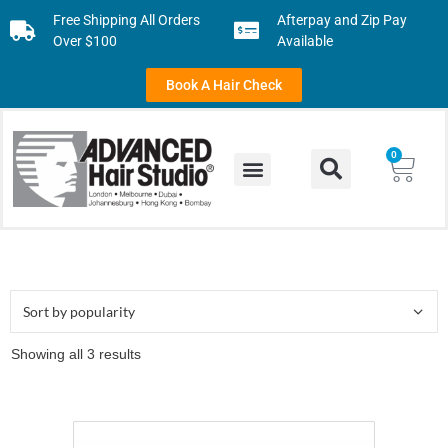
Free Shipping All Orders
Afterpay and Zip Pay
Over $100
Available
Book A Hair Check
0
Showing all 3 results