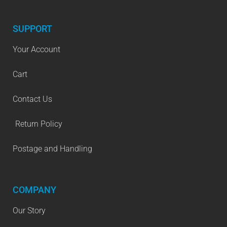
SUPPORT
Your Account
Cart
Contact Us
Return Policy
Postage and Handling
COMPANY
Our Story