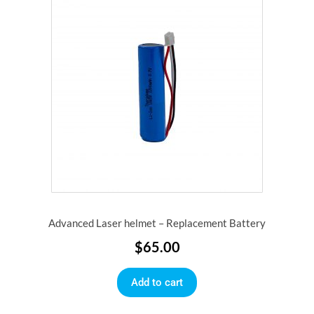
Advanced Laser helmet – Replacement Battery
$
65.00
Add to cart