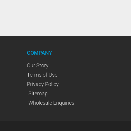
COMPANY
Our Story
Terms of Use
Privacy Policy
Sitemap
Wholesale Enquiries