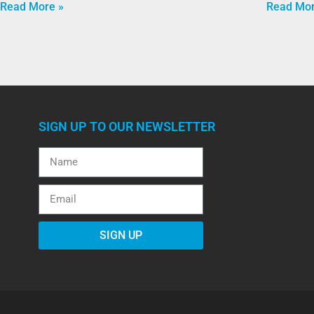
Read More »
Read Mor
SIGN UP TO OUR NEWSLETTER
SIGN UP