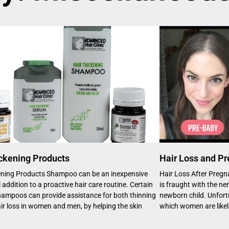
ckening Products
Hair Loss and P
ening Products Shampoo can be an inexpensive
Hair Loss After Pregn
 addition to a proactive hair care routine. Certain
is fraught with the ne
shampoos can provide assistance for both thinning
newborn child. Unfortun
ir loss in women and men, by helping the skin
which women are likel