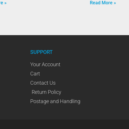
e »
Read More »
SUPPORT
Your Account
Cart
Contact Us
Return Policy
Postage and Handling