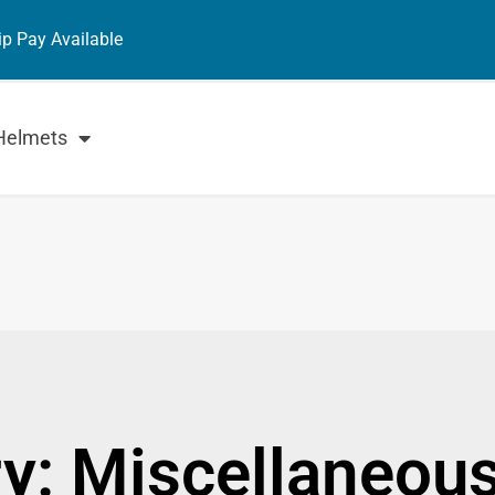
ip Pay Available
Helmets
y: Miscellaneou