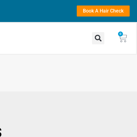
Book A Hair Check
0
s