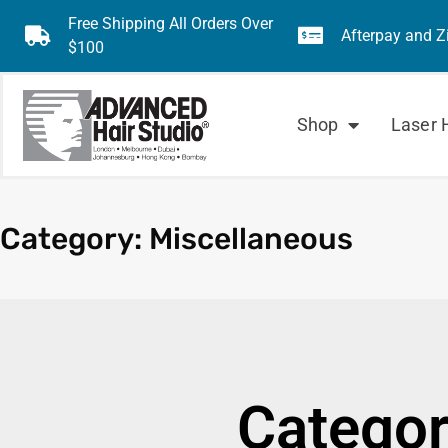
Free Shipping All Orders Over
Afterpay and Z
$100
Shop
Laser 
Category: Miscellaneous
Categor