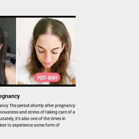
regnancy
ancy The period shortly after pregnancy
rvousness and stress of taking care of a
ately, it’s also one of the times in
iest to experience some form of