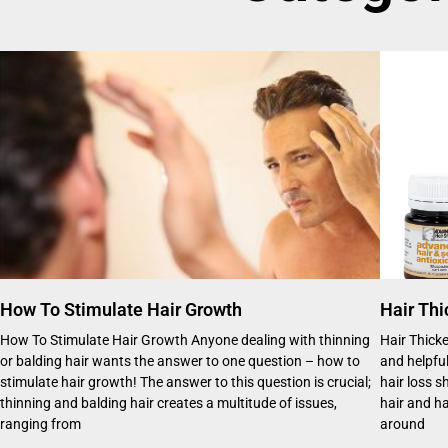
How To Stimulate Hair Growth
Hair Thi
How To Stimulate Hair Growth Anyone dealing with thinning
Hair Thick
or balding hair wants the answer to one question – how to
and helpful
stimulate hair growth! The answer to this question is crucial;
hair loss 
thinning and balding hair creates a multitude of issues,
hair and ha
ranging from
around